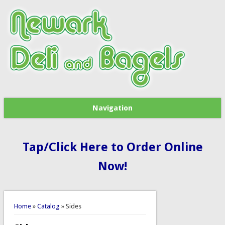
Navigation
Tap/Click Here to Order Online
Now!
You are here
Home
»
Catalog
» Sides