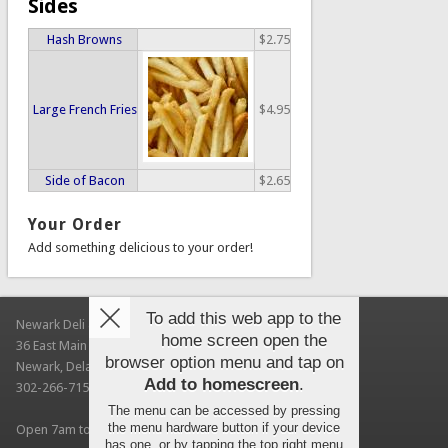
Sides
Hash Browns
$2.75
Large French Fries
$4.95
Side of Bacon
$2.65
Your Order
Add something delicious to your order!
To add this web app to the
Newark Deli & Bagels
home screen open the
36 East Main Street
browser option menu and tap on
Newark, Delaware 19711
Add to homescreen
.
302-266-7150
The menu can be accessed by pressing
the menu hardware button if your device
Open 7am to 3pm Every Day (UD autumn session hours)
has one, or by tapping the top right menu