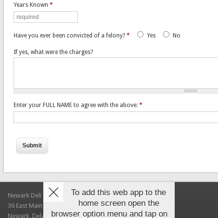
Years Known
*
Have you ever been convicted of a felony?
*
Yes
No
If yes, what were the charges?
Enter your FULL NAME to agree with the above:
*
To add this web app to the
Newark Deli & Bagels
home screen open the
36 East Main Street
browser option menu and tap on
Newark, Delaware 19711