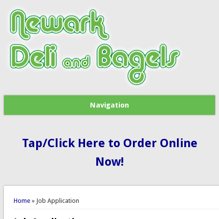
Navigation
Tap/Click Here to Order Online
Now!
You are here
Home
» Job Application