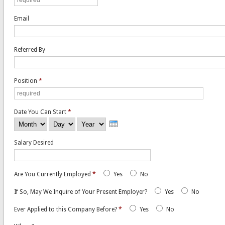
Email
Referred By
Position
*
Date You Can Start
*
Month
Day
Year
Salary Desired
Are You Currently Employed
*
Yes
No
If So, May We Inquire of Your Present Employer?
Yes
No
Ever Applied to this Company Before?
*
Yes
No