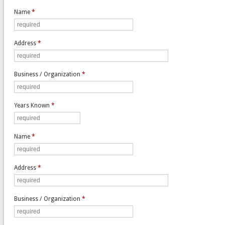
Name
*
Address
*
Business / Organization
*
Years Known
*
Name
*
Address
*
Business / Organization
*