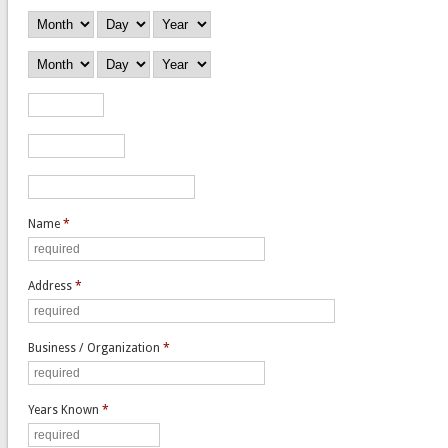
Employed From
Month
Day
Year
Employed To
Month
Day
Year
Salary
Position
Reason for Leaving
Name
*
Address
*
Business / Organization
*
Years Known
*