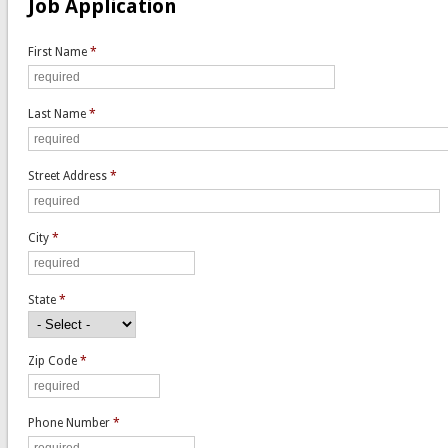
Job Application
First Name
*
Last Name
*
Street Address
*
City
*
State
*
Zip Code
*
Phone Number
*