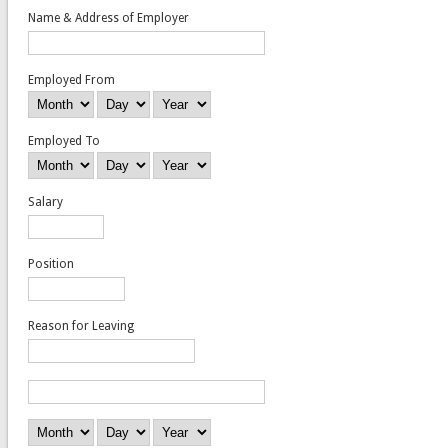
Name & Address of Employer
Employed From
Month
Day
Year
Employed To
Month
Day
Year
Salary
Position
Reason for Leaving
Name & Address of Employer
Employed From
Month
Day
Year