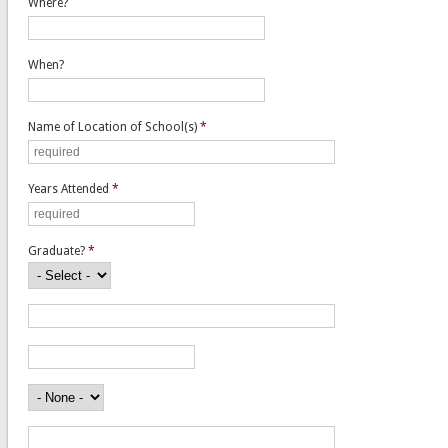
Where?
When?
Name of Location of School(s)
*
Years Attended
*
Graduate?
*
Name of Location of School(s)
Years Attended
Did You Graduate?
Trade School