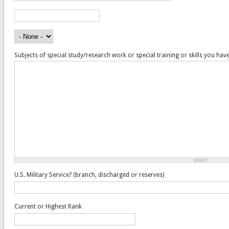
Years Attended
Did You Graduate?
Subjects of special study/research work or special training or skills you hav
U.S. Military Service? (branch, discharged or reserves)
Current or Highest Rank