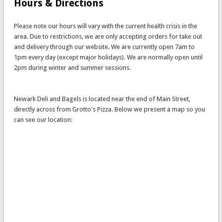
Hours & Directions
Please note our hours will vary with the current health crisis in the
area. Due to restrictions, we are only accepting orders for take out
and delivery through our website. We are currently open 7am to
1pm every day (except major holidays). We are normally open until
2pm during winter and summer sessions.
Newark Deli and Bagels is located near the end of Main Street,
directly across from Grotto's Pizza. Below we present a map so you
can see our location: