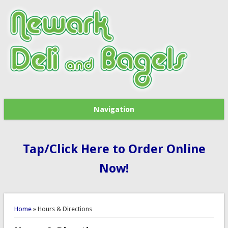
Navigation
Tap/Click Here to Order Online
Now!
You are here
Home
» Hours & Directions