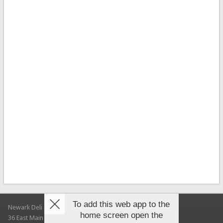
To add this web app to the
Newark Deli & Bagels
home screen open the
36 East Main Street