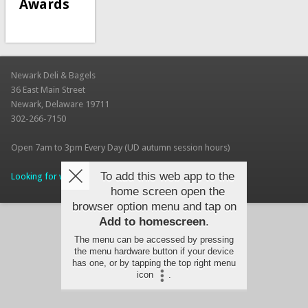
Awards
Newark Deli & Bagels
36 East Main Street
Newark, Delaware 19711
302-266-7150
Open 7am to 3pm Every Day (UD autumn session hours)
To add this web app to the
Looking for work? Apply for a Job today!
home screen open the
browser option menu and tap on
Add to homescreen
.
The menu can be accessed by pressing
the menu hardware button if your device
has one, or by tapping the top right menu
icon
.