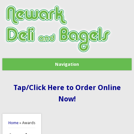
Navigation
Tap/Click Here to Order Online
Now!
You are here
Home
» Awards